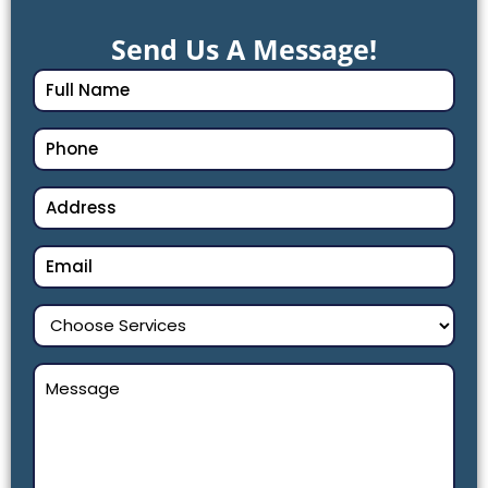
Send Us A Message!