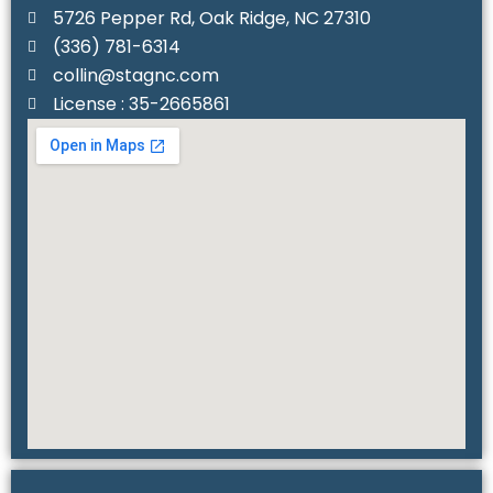
5726 Pepper Rd, Oak Ridge, NC 27310
(336) 781-6314‬
collin@stagnc.com
License : 35-2665861