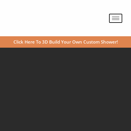
Skip
to
content
Click Here To 3D Build Your Own Custom Shower!