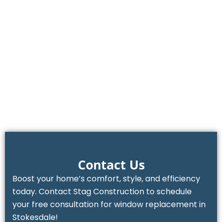
Contact Us
Boost your home’s comfort, style, and efficiency
today. Contact Stag Construction to schedule
your free consultation for window replacement in
Stokesdale!