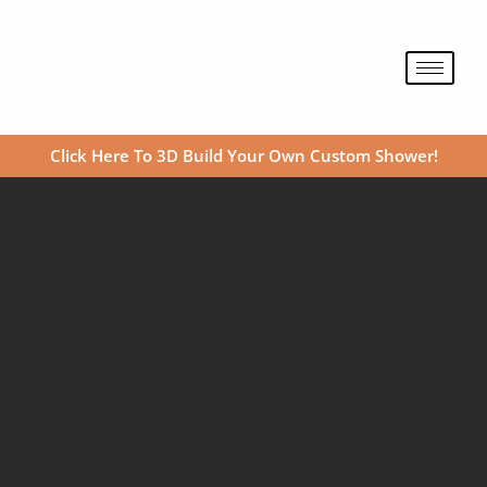
Skip
to
content
Click Here To 3D Build Your Own Custom Shower!