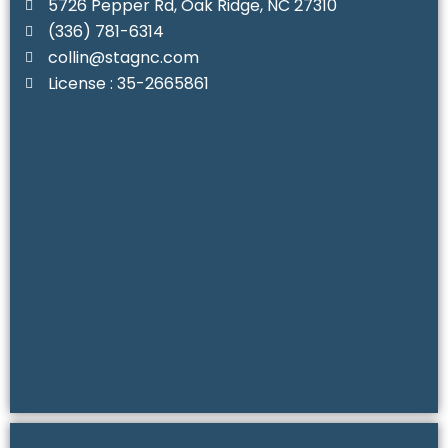
5726 Pepper Rd, Oak Ridge, NC 27310
(336) 781-6314‬
collin@stagnc.com
License : 35-2665861