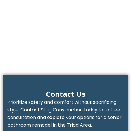
Contact Us
Prioritize safety and comfort without sacrificing
style. Contact Stag Construction today for a free
consultation and explore your options for a senior
bathroom remodel in the Triad Area.