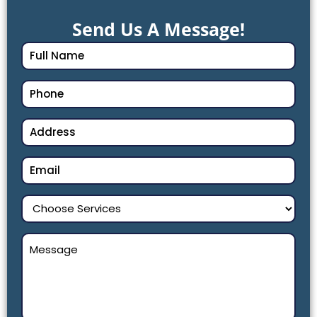
Send Us A Message!