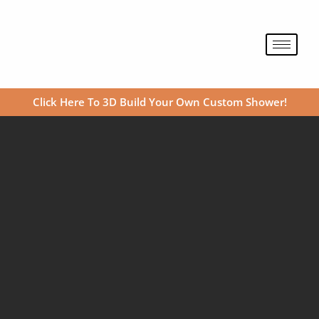
Skip
to
content
Click Here To 3D Build Your Own Custom Shower!