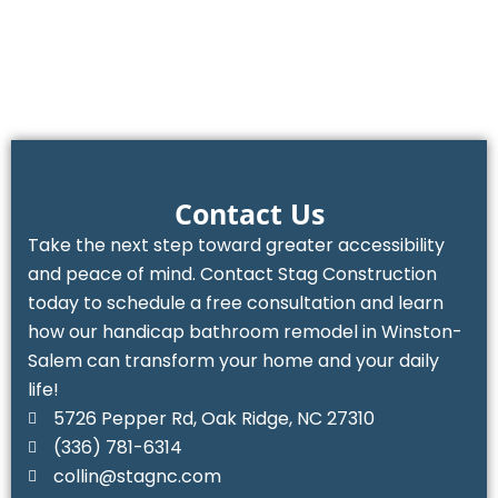
Contact Us
Take the next step toward greater accessibility
and peace of mind. Contact Stag Construction
today to schedule a free consultation and learn
how our handicap bathroom remodel in Winston-
Salem can transform your home and your daily
life!
5726 Pepper Rd, Oak Ridge, NC 27310
(336) 781-6314‬
collin@stagnc.com