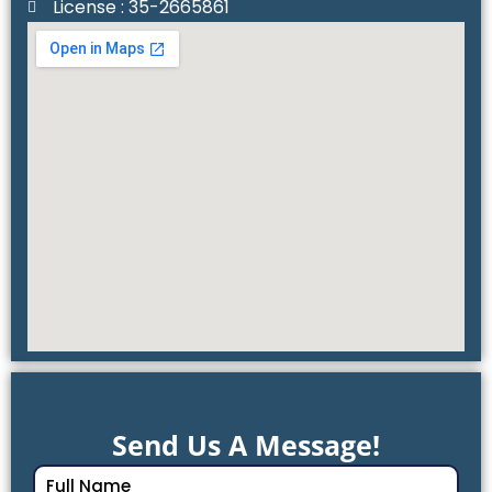
License : 35-2665861
Send Us A Message!