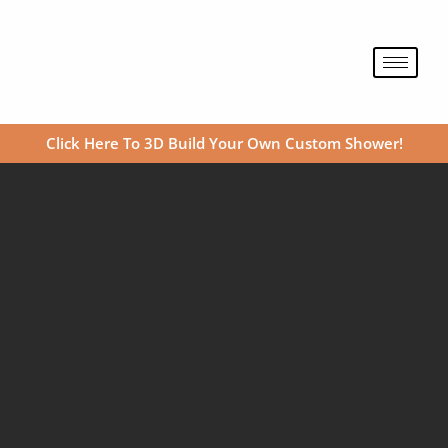
Skip
to
content
Click Here To 3D Build Your Own Custom Shower!