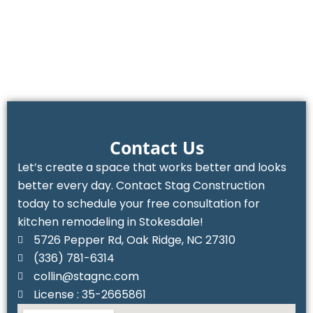
Contact Us
Let’s create a space that works better and looks
better every day. Contact Stag Construction
today to schedule your free consultation for
kitchen remodeling in Stokesdale!
5726 Pepper Rd, Oak Ridge, NC 27310
(336) 781-6314‬
collin@stagnc.com
License : 35-2665861