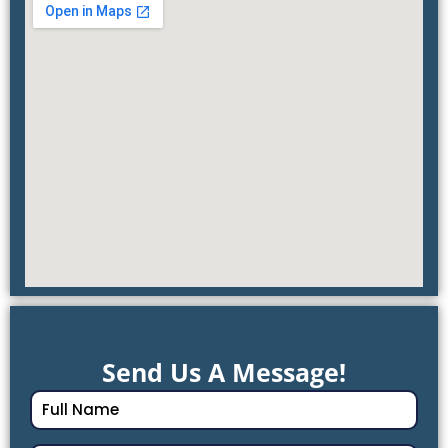
Send Us A Message!